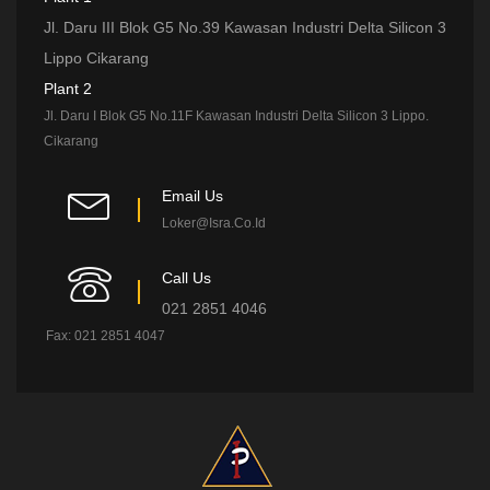
Jl. Daru III Blok G5 No.39 Kawasan Industri Delta Silicon 3
Lippo Cikarang
Plant 2
Jl. Daru I Blok G5 No.11F Kawasan Industri Delta Silicon 3 Lippo.
Cikarang
Email Us
Loker@isra.co.id
Call Us
021 2851 4046
Fax: 021 2851 4047