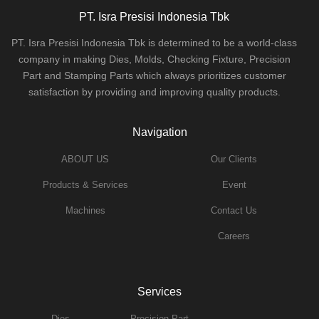
PT. Isra Presisi Indonesia Tbk
PT. Isra Presisi Indonesia Tbk is determined to be a world-class
company in making Dies, Molds, Checking Fixture, Precision
Part and Stamping Parts which always prioritizes customer
satisfaction by providing and improving quality products.
Navigation
ABOUT US
Our Clients
Products & Services
Event
Machines
Contact Us
Careers
Services
Dies
Precision Part