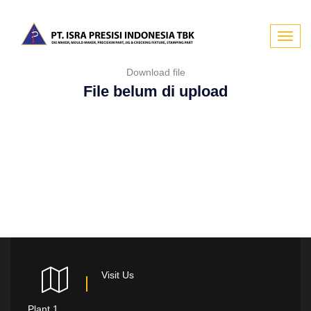
Toggl
Download file
navig
File belum di upload
Visit Us
Plant 1